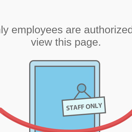
ly employees are authorized
view this page.