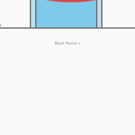
Back Home >