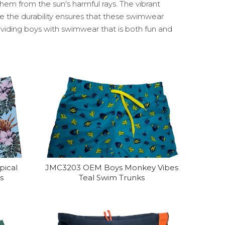
hem from the sun's harmful rays. The vibrant
le the durability ensures that these swimwear
oviding boys with swimwear that is both fun and
pical
JMC3203 OEM Boys Monkey Vibes
s
Teal Swim Trunks