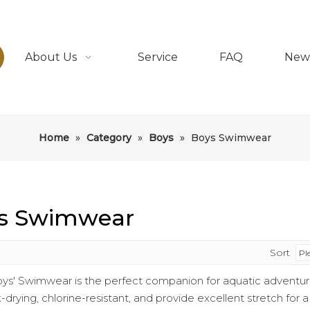
About Us
Service
FAQ
New
Home
»
Category
»
Boys
»
Boys Swimwear
s Swimwear
Sort
ys' Swimwear is the perfect companion for aquatic adventure
-drying, chlorine-resistant, and provide excellent stretch for 