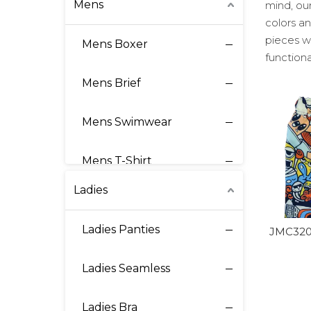
Mens
mind, our
colors an
pieces w
Mens Boxer
functiona
Mens Brief
Mens Swimwear
Mens T-Shirt
Ladies
Mens Loungewear
Ladies Panties
JMC320
Athletic Underwear
Ladies Seamless
Thermal Underwear
Ladies Bra