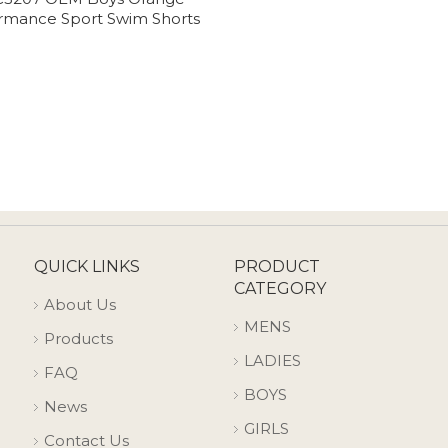
rmance Sport Swim Shorts
QUICK LINKS
PRODUCT
CATEGORY
About Us
MENS
Products
LADIES
FAQ
BOYS
News
GIRLS
Contact Us