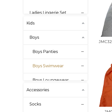
Mens Seamless
Ladies Lingerie Set
Kids
Ladies Swimwear
Boys
Ladies Intimates
JMC320
Boys Panties
Ladies Corset
Boys Swimwear
Ladies Activewear
Boys Loungewear
Ladies Loungewear
Accessories
Boys Shirt
Socks
Girls
JMC