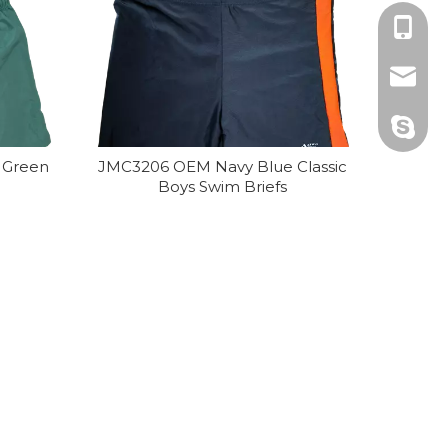
+86 25 
matthe
matthe
 Green
JMC3206 OEM Navy Blue Classic
Boys Swim Briefs