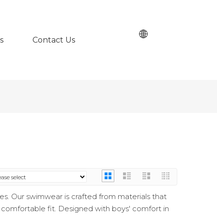
s
Contact Us
s. Our swimwear is crafted from materials that
a comfortable fit. Designed with boys' comfort in