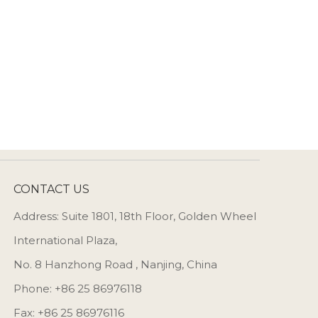
CONTACT US
Address: Suite 1801, 18th Floor, Golden Wheel
International Plaza,
No. 8 Hanzhong Road , Nanjing, China
Phone: +86 25 86976118
Fax: +86 25 86976116