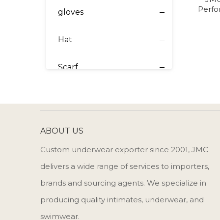
Perfo
gloves
Hat
Scarf
ABOUT US
Custom underwear exporter since 2001, JMC
delivers a wide range of services to importers,
brands and sourcing agents. We specialize in
producing quality intimates, underwear, and
swimwear.