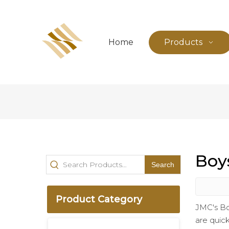
Home
Products
Boy
Search
Product Category
JMC's Bo
are quick