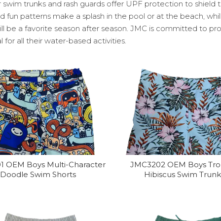
 swim trunks and rash guards offer UPF protection to shield t
d fun patterns make a splash in the pool or at the beach, whi
ill be a favorite season after season. JMC is committed to pr
l for all their water-based activities.
1 OEM Boys Multi-Character
JMC3202 OEM Boys Tro
Doodle Swim Shorts
Hibiscus Swim Trunk