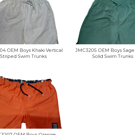
4 OEM Boys Khaki Vertical
JMC3205 OEM Boys Sage
Striped Swim Trunks
Solid Swim Trunks
3207 OEM Boys Orange