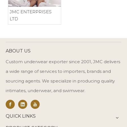
JMC ENTERPRISES
LTD
ABOUT US
Custom underwear exporter since 2001, JMC delivers
a wide range of services to importers, brands and
sourcing agents. We specialize in producing quality
intimates, underwear, and swimwear.
QUICK LINKS