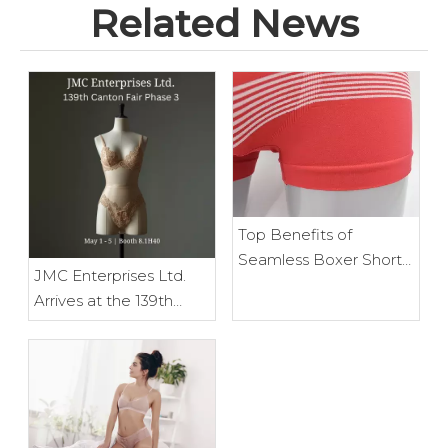
Related News
Top Benefits of
Seamless Boxer Shorts
JMC Enterprises Ltd.
for Everyday Wear
Arrives at the 139th
Canton Fair