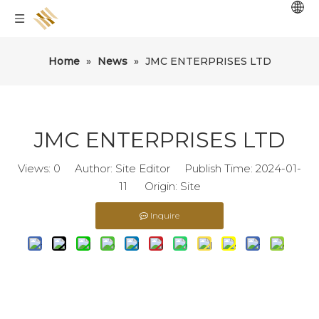
Home
»
News
»
JMC ENTERPRISES LTD
JMC ENTERPRISES LTD
Views:
0
Author: Site Editor Publish Time: 2024-01-
11 Origin:
Site
Inquire