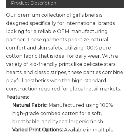
Product Description
Our premium collection of girl's briefs is
designed specifically for international brands
looking for a reliable OEM manufacturing
partner. These garments prioritize natural
comfort and skin safety, utilizing 100% pure
cotton fabric that is ideal for daily wear. With a
variety of kid-friendly prints like delicate stars,
hearts, and classic stripes, these panties combine
playful aesthetics with the high-standard
construction required for global retail markets.
Features:
Natural Fabric:
Manufactured using 100%
high-grade combed cotton for a soft,
breathable, and hypoallergenic finish.
Varied Print Options:
Available in multiple