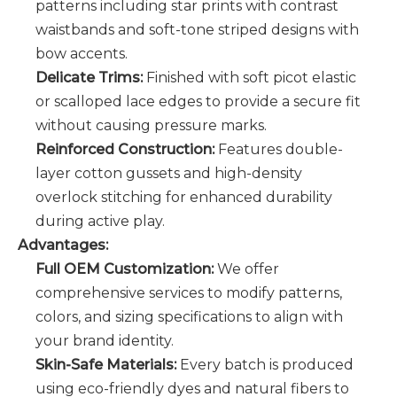
patterns including star prints with contrast
waistbands and soft-tone striped designs with
bow accents.
Delicate Trims:
Finished with soft picot elastic
or scalloped lace edges to provide a secure fit
without causing pressure marks.
Reinforced Construction:
Features double-
layer cotton gussets and high-density
overlock stitching for enhanced durability
during active play.
Advantages:
Full OEM Customization:
We offer
comprehensive services to modify patterns,
colors, and sizing specifications to align with
your brand identity.
Skin-Safe Materials:
Every batch is produced
using eco-friendly dyes and natural fibers to