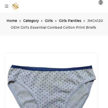
Home
»
Category
»
Girls
»
Girls Panties
»
JMC4120
OEM Girl's Essential Combed Cotton Print Briefs