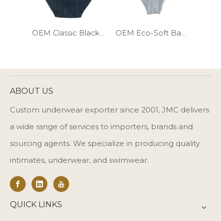
OEM Classic Black Cotton Girls Briefs
OEM Eco-Soft Bamboo Girls Briefs
ABOUT US
Custom underwear exporter since 2001, JMC delivers
a wide range of services to importers, brands and
sourcing agents. We specialize in producing quality
intimates, underwear, and swimwear.
QUICK LINKS