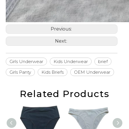
Previous:
Next:
Girls Underwear
Kids Underwear
brief
Girls Panty
Kids Briefs
OEM Underwear
Related Products