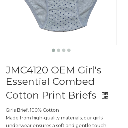
JMC4120 OEM Girl's
Essential Combed
Cotton Print Briefs
Girls Brief, 100% Cotton
Made from high-quality materials, our girls'
underwear ensures a soft and gentle touch