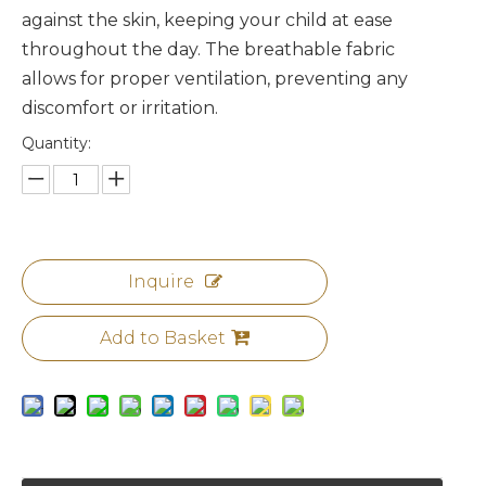
against the skin, keeping your child at ease
throughout the day. The breathable fabric
allows for proper ventilation, preventing any
discomfort or irritation.
Quantity:
Inquire
Add to Basket