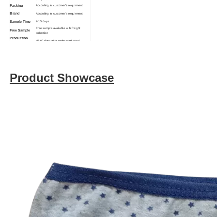
Packing
According to customer's requirment
Brand
According to customer's requirment
Sample Time
7-15 days
Free sample available with freight
Free Sample
collection
Production
45-60 days after order confirmed
Time
Function
Breathable, Eco-Friendly, Anti-Bacterial
Product Showcase