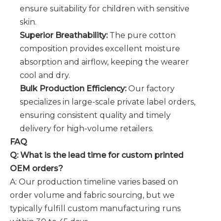
ensure suitability for children with sensitive
skin.
Superior Breathability:
The pure cotton
composition provides excellent moisture
absorption and airflow, keeping the wearer
cool and dry.
Bulk Production Efficiency:
Our factory
specializes in large-scale private label orders,
ensuring consistent quality and timely
delivery for high-volume retailers.
FAQ
Q: What is the lead time for custom printed
OEM orders?
A: Our production timeline varies based on
order volume and fabric sourcing, but we
typically fulfill custom manufacturing runs