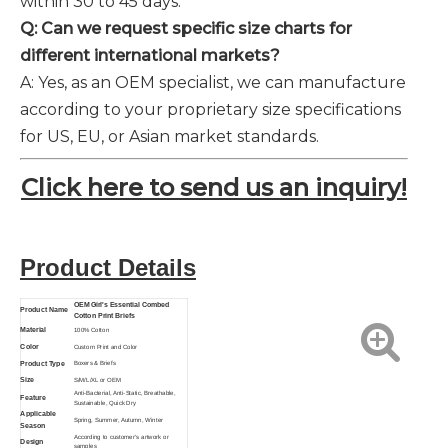
within 30 to 45 days.
Q: Can we request specific size charts for
different international markets?
A: Yes, as an OEM specialist, we can manufacture
according to your proprietary size specifications
for US, EU, or Asian market standards.
Click here to send us an inquiry!
Product Details
OEM Girl's Essential Combed
Product Name
Cotton Print Briefs
Material
100% Cotton
Color
Custom Print and Color
Product Type
Boxers & Briefs
Size
S/M/L/XL or OEM
Anti-Bacterial, Anti-Static, Breathable,
Feature
Sustainable,
Quick Dry
Applicable
Spring, Summer, Autumn, Winter
Season
According to customer's artwork or
Design
samples