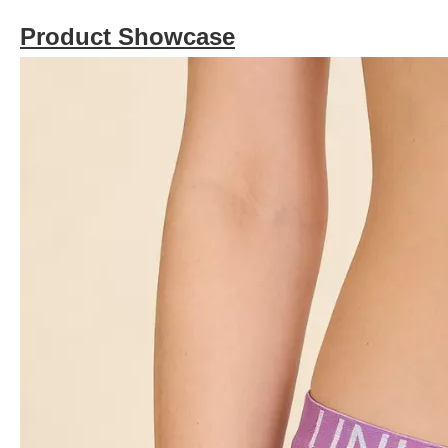
Product Showcase