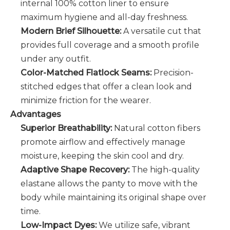
internal 100% cotton liner to ensure
maximum hygiene and all-day freshness.
Modern Brief Silhouette:
A versatile cut that
provides full coverage and a smooth profile
under any outfit.
Color-Matched Flatlock Seams:
Precision-
stitched edges that offer a clean look and
minimize friction for the wearer.
Advantages
Superior Breathability:
Natural cotton fibers
promote airflow and effectively manage
moisture, keeping the skin cool and dry.
Adaptive Shape Recovery:
The high-quality
elastane allows the panty to move with the
body while maintaining its original shape over
time.
Low-Impact Dyes:
We utilize safe, vibrant