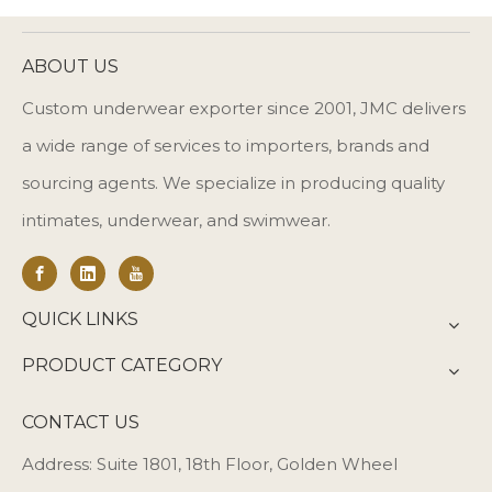
ABOUT US
Custom underwear exporter since 2001, JMC delivers
a wide range of services to importers, brands and
sourcing agents. We specialize in producing quality
intimates, underwear, and swimwear.
QUICK LINKS
PRODUCT CATEGORY
CONTACT US
Address: Suite 1801, 18th Floor, Golden Wheel