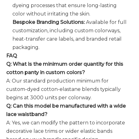
dyeing processes that ensure long-lasting
color without irritating the skin.
Bespoke Branding Solutions:
Available for full
customization, including custom colorways,
heat-transfer care labels, and branded retail
packaging.
FAQ
Q: What is the minimum order quantity for this
cotton panty in custom colors?
A: Our standard production minimum for
custom-dyed cotton-elastane blends typically
begins at 3000 units per colorway.
Q: Can this model be manufactured with a wide
lace waistband?
A: Yes, we can modify the pattern to incorporate
decorative lace trims or wider elastic bands