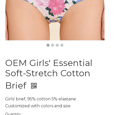
OEM Girls' Essential
Soft-Stretch Cotton
Brief
Girls' brief, 95% cotton 5% elastane
Customized with colors and size
Quantity: