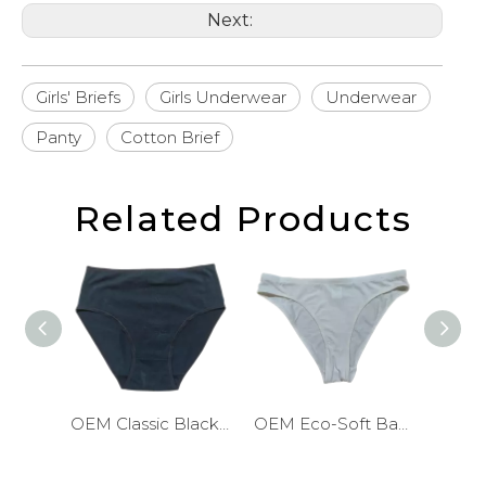
Next:
Girls' Briefs
Girls Underwear
Underwear
Panty
Cotton Brief
Related Products
OEM Classic Black Cotton Girls Briefs
OEM Eco-Soft Bamboo Girls Briefs