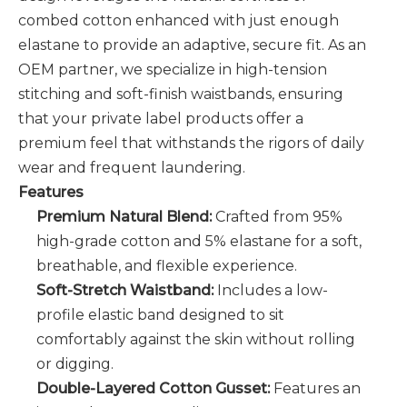
combed cotton enhanced with just enough
elastane to provide an adaptive, secure fit. As an
OEM partner, we specialize in high-tension
stitching and soft-finish waistbands, ensuring
that your private label products offer a
premium feel that withstands the rigors of daily
wear and frequent laundering.
Features
Premium Natural Blend:
Crafted from 95%
high-grade cotton and 5% elastane for a soft,
breathable, and flexible experience.
Soft-Stretch Waistband:
Includes a low-
profile elastic band designed to sit
comfortably against the skin without rolling
or digging.
Double-Layered Cotton Gusset:
Features an