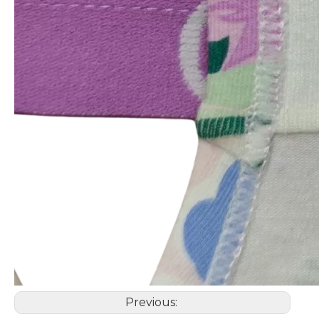
Previous: