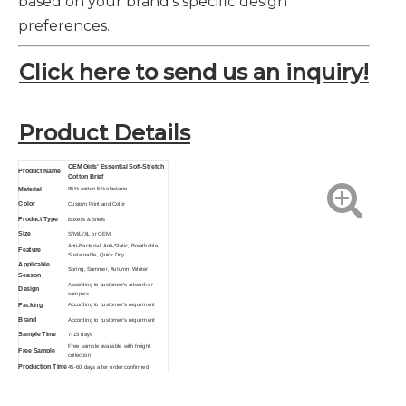
based on your brand's specific design
preferences.
Click here to send us an inquiry!
Product Details
OEM Girls' Essential Soft-Stretch
Product Name
Cotton Brief
Material
95% cotton 5% elastane
Color
Custom Print and Color
Product Type
Boxers & Briefs
Size
S/M/L/XL or OEM
Anti-Bacterial, Anti-Static, Breathable,
Feature
Sustainable, Quick Dry
Applicable
Spring, Summer, Autumn, Winter
Season
According to customer's artwork or
Design
samples
Packing
According to customer's requirment
Brand
According to customer's requirment
Sample Time
7-15 days
Free sample available with freight
Free Sample
collection
Production Time
45-60 days after order confirmed
Function
Breathable, Eco-Friendly, Anti-Bacterial