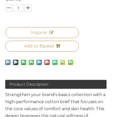
Inquire
Add to Basket
Product Description
Strengthen your brand's basics collection with a
high-performance cotton brief that focuses on
the core values of comfort and skin health. This
design leverages the natural softness of