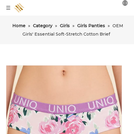
Home
»
Category
»
Girls
»
Girls Panties
»
OEM
Girls' Essential Soft-Stretch Cotton Brief