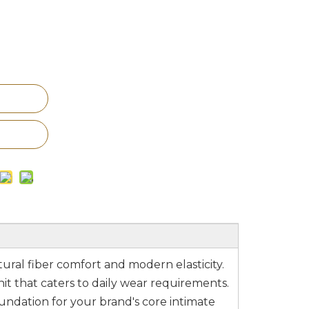
tural fiber comfort and modern elasticity.
t that caters to daily wear requirements.
undation for your brand's core intimate