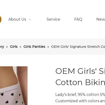
About Us
Service
FAQ
New
ory
»
Girls
»
Girls Panties
»
OEM Girls' Signature Stretch Co
OEM Girls' S
Cotton Bikin
Lady's brief, 95% cotton 5
Customized with colors an