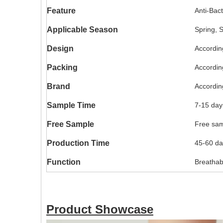
Feature
Anti-Bact
Applicable Season
Spring, 
Design
Accordin
Packing
Accordin
Brand
Accordin
Sample Time
7-15 day
Free Sample
Free samp
Production Time
45-60 da
Function
Breathabl
Product Showcase