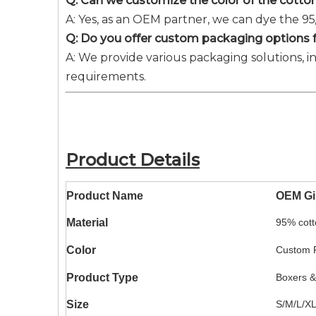
Q: Can we customize the color of the cotton
A: Yes, as an OEM partner, we can dye the 9
Q: Do you offer custom packaging options fo
A: We provide various packaging solutions, i
requirements.
Product Details
Product Name
OEM Gir
Material
95% cott
Color
Custom P
Product Type
Boxers &
Size
S/M/L/X