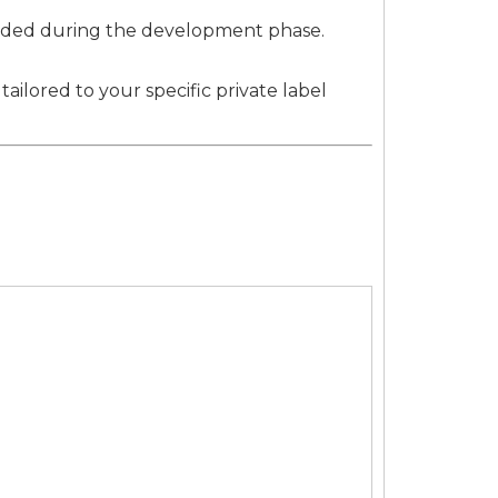
ovided during the development phase.
ilored to your specific private label