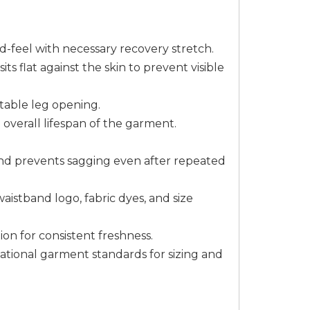
-feel with necessary recovery stretch.
ts flat against the skin to prevent visible
table leg opening.
 overall lifespan of the garment.
 and prevents sagging even after repeated
aistband logo, fabric dyes, and size
ion for consistent freshness.
tional garment standards for sizing and