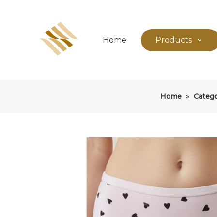
Home
Products
Home
»
Categ