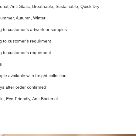
erial, Anti-Static, Breathable, Sustainable, Quick Dry
Summer, Autumn, Winter
g to customer's artwork or samples
g to customer's requirment
g to customer's requirment
s
le available with freight collection
ys after order confirmed
e, Eco-Friendly, Anti-Bacterial