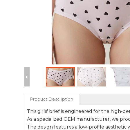
Product Description
This girls' brief is engineered for the high-
As a specialized OEM manufacturer, we produ
The design features a low-profile aesthetic 