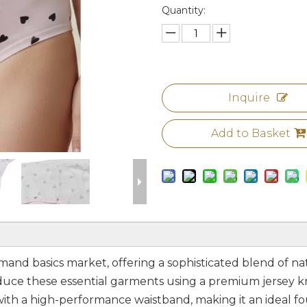
Quantity:
Inquire
Add to Basket
demand basics market, offering a sophisticated blend of na
ce these essential garments using a premium jersey kni
with a high-performance waistband, making it an ideal fo