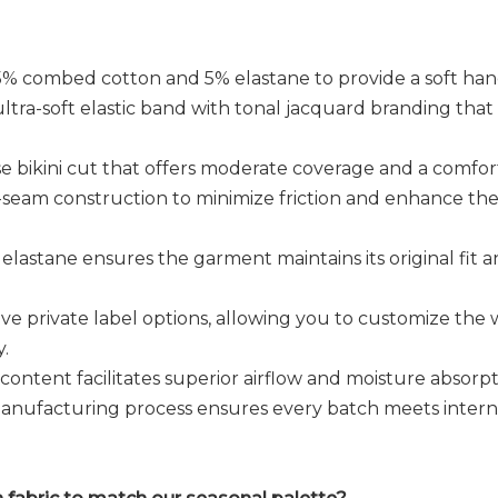
% combed cotton and 5% elastane to provide a soft hand
ltra-soft elastic band with tonal jacquard branding that si
e bikini cut that offers moderate coverage and a comfor
t-seam construction to minimize friction and enhance the
elastane ensures the garment maintains its original fit
ve private label options, allowing you to customize the w
y.
ontent facilitates superior airflow and moisture absorpt
nufacturing process ensures every batch meets interna