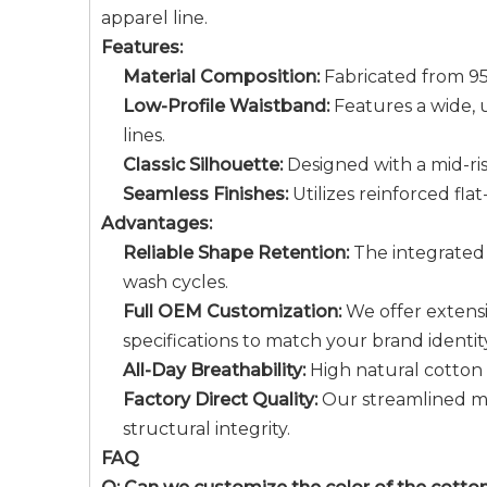
apparel line.
Features:
Material Composition:
Fabricated from 95
Low-Profile Waistband:
Features a wide, u
lines.
Classic Silhouette:
Designed with a mid-ris
Seamless Finishes:
Utilizes reinforced fla
Advantages:
Reliable Shape Retention:
The integrated 
wash cycles.
Full OEM Customization:
We offer extensi
specifications to match your brand identit
All-Day Breathability:
High natural cotton c
Factory Direct Quality:
Our streamlined ma
structural integrity.
FAQ