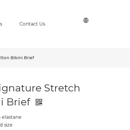
s
Contact Us
tton Bikini Brief
ignature Stretch
i Brief
% elastane
d size