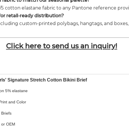
 fabric to match our seasonal palette?
5/5 cotton elastane fabric to any Pantone reference pr
r retail-ready distribution?
ncluding custom-printed polybags, hangtags, and boxes, ta
Click here to send us an inquiry!
ls' Signature Stretch Cotton Bikini Brief
on 5% elastane
rint and Color
 Briefs
L or OEM