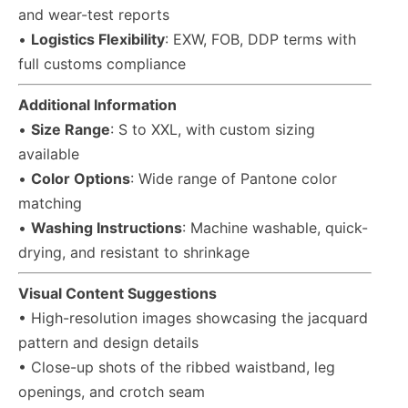
and wear-test reports
•
Logistics Flexibility
: EXW, FOB, DDP terms with
full customs compliance
Additional Information
•
Size Range
: S to XXL, with custom sizing
available
•
Color Options
: Wide range of Pantone color
matching
•
Washing Instructions
: Machine washable, quick-
drying, and resistant to shrinkage
Visual Content Suggestions
• High-resolution images showcasing the jacquard
pattern and design details
• Close-up shots of the ribbed waistband, leg
openings, and crotch seam