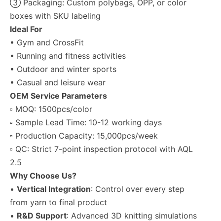
③ Packaging: Custom polybags, OPP, or color
boxes with SKU labeling
Ideal For
• Gym and CrossFit
• Running and fitness activities
• Outdoor and winter sports
• Casual and leisure wear
OEM Service Parameters
▫ MOQ: 1500pcs/color
▫ Sample Lead Time: 10-12 working days
▫ Production Capacity: 15,000pcs/week
▫ QC: Strict 7-point inspection protocol with AQL
2.5
Why Choose Us?
•
Vertical Integration
: Control over every step
from yarn to final product
•
R&D Support
: Advanced 3D knitting simulations