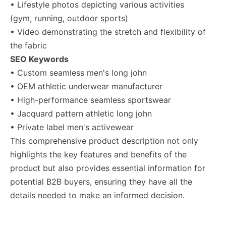
• Lifestyle photos depicting various activities
(gym, running, outdoor sports)
• Video demonstrating the stretch and flexibility of
the fabric
SEO Keywords
• Custom seamless men's long john
• OEM athletic underwear manufacturer
• High-performance seamless sportswear
• Jacquard pattern athletic long john
• Private label men's activewear
This comprehensive product description not only
highlights the key features and benefits of the
product but also provides essential information for
potential B2B buyers, ensuring they have all the
details needed to make an informed decision.