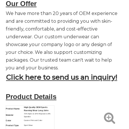
Our Offer
We have more than 20 years of OEM experience
and are committed to providing you with skin-
friendly, comfortable, and cost-effective
underwear. Our custom underwear can
showcase your company logo or any design of
your choice. We also support customizing
packages. Our trusted team can't wait to help
you and your business.
Click here to send us an inquiry!
Product Details
High Quality OEM Sports
Product Name
Running Wear Long John
73% Nylon & 19% Polyester & 8%
Material
Spandex
Color
Custom Print and Color
Product Type
Sport Wear