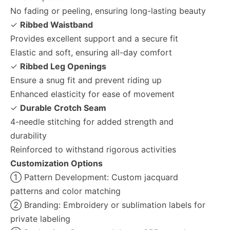
No fading or peeling, ensuring long-lasting beauty
✓
Ribbed Waistband
Provides excellent support and a secure fit
Elastic and soft, ensuring all-day comfort
✓
Ribbed Leg Openings
Ensure a snug fit and prevent riding up
Enhanced elasticity for ease of movement
✓
Durable Crotch Seam
4-needle stitching for added strength and
durability
Reinforced to withstand rigorous activities
Customization Options
① Pattern Development: Custom jacquard
patterns and color matching
② Branding: Embroidery or sublimation labels for
private labeling