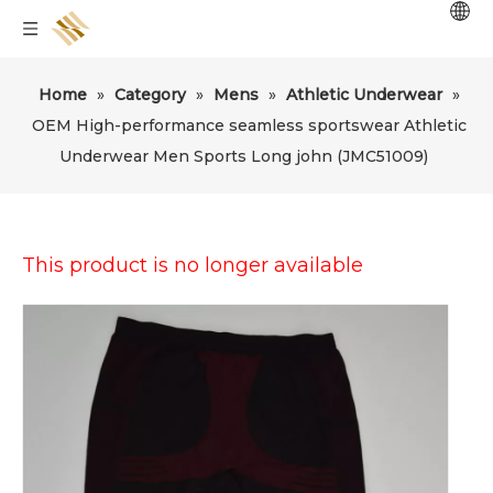
Home
»
Category
»
Mens
»
Athletic Underwear
»
OEM High-performance seamless sportswear Athletic
Underwear Men Sports Long john (JMC51009)
This product is no longer available