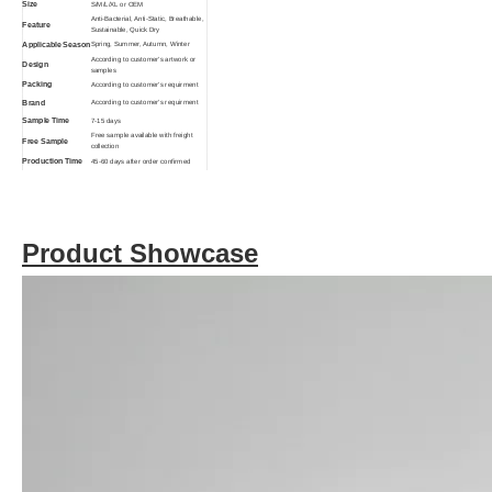
Size
S/M/L/XL or OEM
Anti-Bacterial, Anti-Static, Breathable,
Feature
Sustainable, Quick Dry
Applicable Season
Spring, Summer, Autumn, Winter
According to customer's artwork or
Design
samples
Packing
According to customer's requirment
Brand
According to customer's requirment
Sample Time
7-15 days
Free sample available with freight
Free Sample
collection
Production Time
45-60 days after order confirmed
Breathable, Eco-Friendly, Anti-
Function
Bacterial
Product Showcase