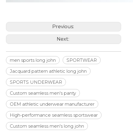
Previous:
Next:
men sports long john
SPORTWEAR
Jacquard pattern athletic long john
SPORTS UNDERWEAR
Custom seamless men's panty
OEM athletic underwear manufacturer
High-performance seamless sportswear
Custom seamless men's long john