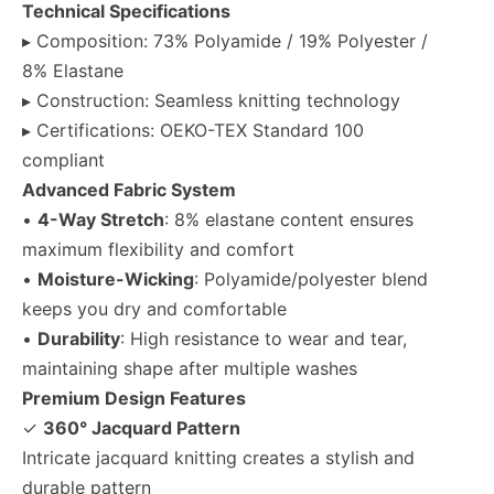
Technical Specifications
▸ Composition: 73% Polyamide / 19% Polyester /
8% Elastane
▸ Construction: Seamless knitting technology
▸ Certifications: OEKO-TEX Standard 100
compliant
Advanced Fabric System
•
4-Way Stretch
: 8% elastane content ensures
maximum flexibility and comfort
•
Moisture-Wicking
: Polyamide/polyester blend
keeps you dry and comfortable
•
Durability
: High resistance to wear and tear,
maintaining shape after multiple washes
Premium Design Features
✓
360° Jacquard Pattern
Intricate jacquard knitting creates a stylish and
durable pattern