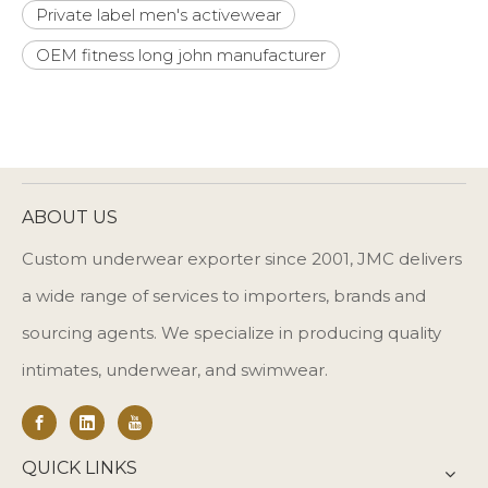
Private label men's activewear
OEM fitness long john manufacturer
ABOUT US
Custom underwear exporter since 2001, JMC delivers
a wide range of services to importers, brands and
sourcing agents. We specialize in producing quality
intimates, underwear, and swimwear.
QUICK LINKS