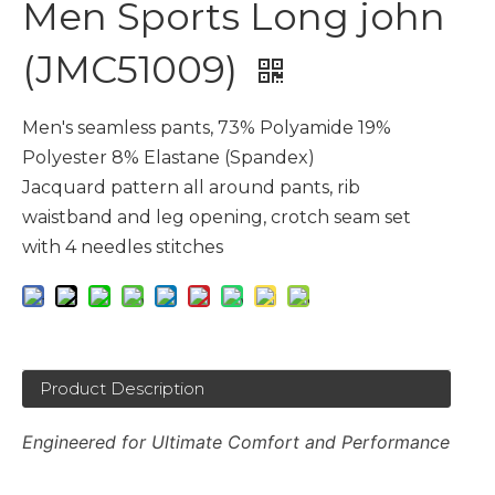
Men Sports Long john
(JMC51009)
Men's seamless pants, 73% Polyamide 19%
Polyester 8% Elastane (Spandex)
Jacquard pattern all around pants, rib
waistband and leg opening, crotch seam set
with 4 needles stitches
Product Description
Engineered for Ultimate Comfort and Performance