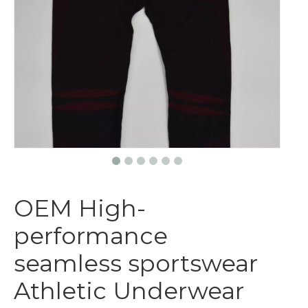
OEM High-
performance
seamless sportswear
Athletic Underwear