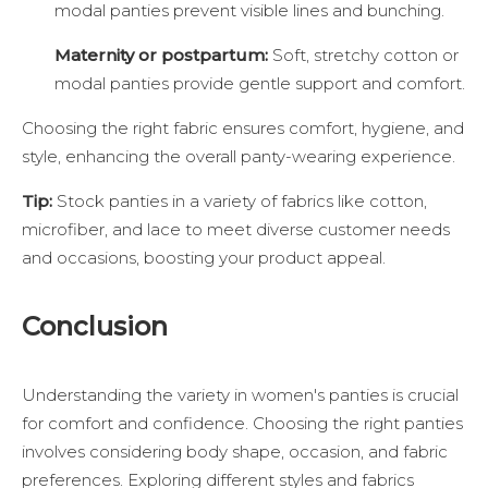
modal panties prevent visible lines and bunching.
Maternity or postpartum:
Soft, stretchy cotton or
modal panties provide gentle support and comfort.
Choosing the right fabric ensures comfort, hygiene, and
style, enhancing the overall panty-wearing experience.
Tip:
Stock panties in a variety of fabrics like cotton,
microfiber, and lace to meet diverse customer needs
and occasions, boosting your product appeal.
Conclusion
Understanding the variety in women's panties is crucial
for comfort and confidence. Choosing the right panties
involves considering body shape, occasion, and fabric
preferences. Exploring different styles and fabrics