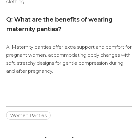
clothing.
Q: What are the benefits of wearing
maternity panties?
A: Maternity panties offer extra support and comfort for
pregnant women, accommodating body changes with
soft, stretchy designs for gentle compression during
and after pregnancy.
Women Panties