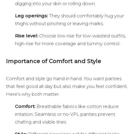
digging into your skin or rolling down.
Leg openings:
They should comfortably hug your
thighs without pinching or leaving marks.
Rise level:
Choose low-rise for low-waisted outfits,
high-rise for more coverage and tummy control.
Importance of Comfort and Style
Comfort and style go hand in hand. You want panties
that feel good all day but also make you feel confident.
Here's why both matter:
Comfort:
Breathable fabrics like cotton reduce
irritation. Seamless or no-VPL panties prevent
chafing and visible lines.