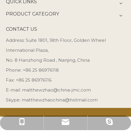
QUICK LINKS
PRODUCT CATEGORY
CONTACT US
Address: Suite 1801, 18th Floor, Golden Wheel
International Plaza,
No. 8 Hanzhong Road , Nanjing, China
Phone: +86 25 86976118
Fax: +86 25 86976116
E-mail:
matthewzhao@china-jmc.com
Skype: matthewzhaochina@hotmail.com
matthewzhaochina@hotmail.com
matthewzhao@china-jmc.com
+86 25 86976118