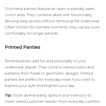
Crotchless panties feature an open or partially open
crotch area. They combine allure with functionality,
allowing easy access without removing the underwear.
Often chosen for intimate moments, they can be worn
comfortably for longer periods.
Printed Panties
Printed panties add fun and personality to your
underwear drawer. They come in various colors and
patterns, from florals to geometric designs. Printed
panties are perfect for everyday wear if you want to
express your style and brighten your day.
Tip:
Stock diverse panty styles in your inventory to
meet varied customer needs—from everyday comfort