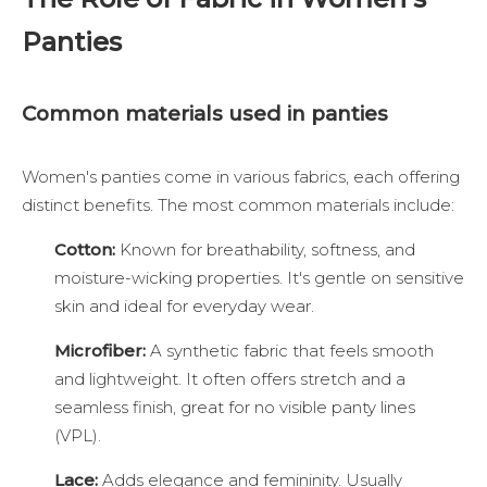
Panties
Common materials used in panties
Women's panties come in various fabrics, each offering
distinct benefits. The most common materials include:
Cotton:
Known for breathability, softness, and
moisture-wicking properties. It's gentle on sensitive
skin and ideal for everyday wear.
Microfiber:
A synthetic fabric that feels smooth
and lightweight. It often offers stretch and a
seamless finish, great for no visible panty lines
(VPL).
Lace:
Adds elegance and femininity. Usually