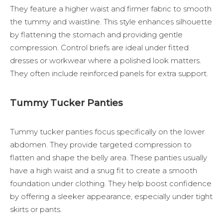
They feature a higher waist and firmer fabric to smooth
the tummy and waistline. This style enhances silhouette
by flattening the stomach and providing gentle
compression. Control briefs are ideal under fitted
dresses or workwear where a polished look matters.
They often include reinforced panels for extra support.
Tummy Tucker Panties
Tummy tucker panties focus specifically on the lower
abdomen. They provide targeted compression to
flatten and shape the belly area. These panties usually
have a high waist and a snug fit to create a smooth
foundation under clothing. They help boost confidence
by offering a sleeker appearance, especially under tight
skirts or pants.