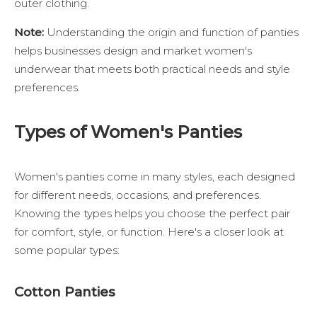
outer clothing.
Note:
Understanding the origin and function of panties
helps businesses design and market women's
underwear that meets both practical needs and style
preferences.
Types of Women's Panties
Women's panties come in many styles, each designed
for different needs, occasions, and preferences.
Knowing the types helps you choose the perfect pair
for comfort, style, or function. Here's a closer look at
some popular types:
Cotton Panties