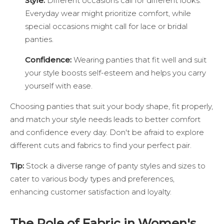
Style:
Different occasions call for different looks.
Everyday wear might prioritize comfort, while
special occasions might call for lace or bridal
panties.
Confidence:
Wearing panties that fit well and suit
your style boosts self-esteem and helps you carry
yourself with ease.
Choosing panties that suit your body shape, fit properly,
and match your style needs leads to better comfort
and confidence every day. Don't be afraid to explore
different cuts and fabrics to find your perfect pair.
Tip:
Stock a diverse range of panty styles and sizes to
cater to various body types and preferences,
enhancing customer satisfaction and loyalty.
The Role of Fabric in Women's