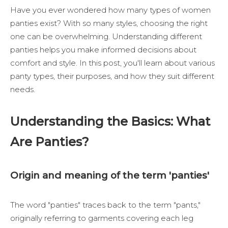
Have you ever wondered how many types of
women
panties
exist? With so many styles, choosing the right
one can be overwhelming. Understanding different
panties helps you make informed decisions about
comfort and style. In this post, you'll learn about various
panty types, their purposes, and how they suit different
needs.
Understanding the Basics: What
Are Panties?
Origin and meaning of the term 'panties'
The word "panties" traces back to the term "pants,"
originally referring to garments covering each leg