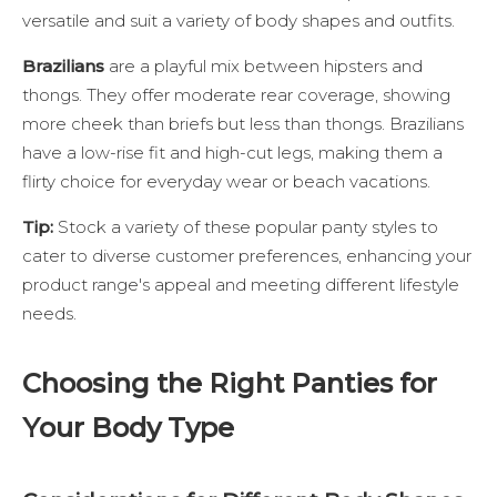
versatile and suit a variety of body shapes and outfits.
Brazilians
are a playful mix between hipsters and
thongs. They offer moderate rear coverage, showing
more cheek than briefs but less than thongs. Brazilians
have a low-rise fit and high-cut legs, making them a
flirty choice for everyday wear or beach vacations.
Tip:
Stock a variety of these popular panty styles to
cater to diverse customer preferences, enhancing your
product range's appeal and meeting different lifestyle
needs.
Choosing the Right Panties for
Your Body Type