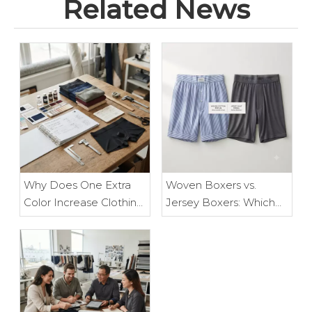
Related News
Why Does One Extra
Woven Boxers vs.
Color Increase Clothing
Jersey Boxers: Which
Costs? The Hidden
Type of Men's
Manufacturing Costs
Underwear Is Right for
Every Clothing Brand
You?
Should Know