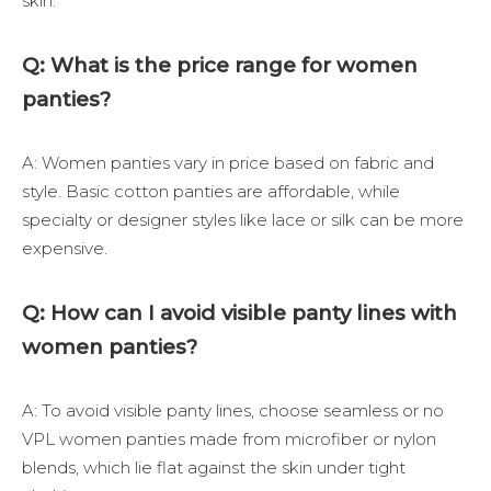
skin.
Q: What is the price range for women
panties?
A: Women panties vary in price based on fabric and
style. Basic cotton panties are affordable, while
specialty or designer styles like lace or silk can be more
expensive.
Q: How can I avoid visible panty lines with
women panties?
A: To avoid visible panty lines, choose seamless or no
VPL women panties made from microfiber or nylon
blends, which lie flat against the skin under tight