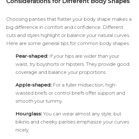
Considerations for Different Body Shapes
Choosing panties that flatter your body shape makes a
big difference in comfort and confidence. Different
cuts and styles highlight or balance your natural curves.
Here are some general tips for common body shapes:
Pear-shaped:
If your hips are wider than your
waist, try boyshorts or hipsters. They provide good
coverage and balance your proportions.
Apple-shaped:
For a fuller midsection, high-
waisted briefs or control briefs offer support and
smooth your tummy.
Hourglass:
You can wear almost any style, but
bikinis and cheeky panties emphasize your curves
nicely.