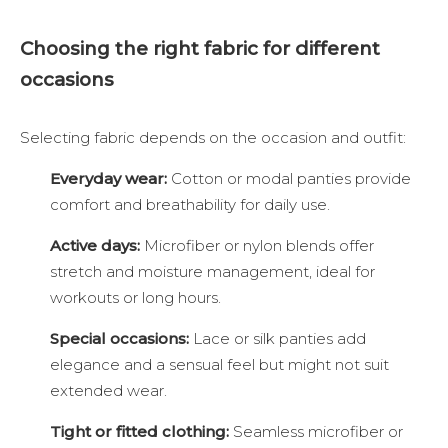
Choosing the right fabric for different
occasions
Selecting fabric depends on the occasion and outfit:
Everyday wear:
Cotton or modal panties provide
comfort and breathability for daily use.
Active days:
Microfiber or nylon blends offer
stretch and moisture management, ideal for
workouts or long hours.
Special occasions:
Lace or silk panties add
elegance and a sensual feel but might not suit
extended wear.
Tight or fitted clothing:
Seamless microfiber or