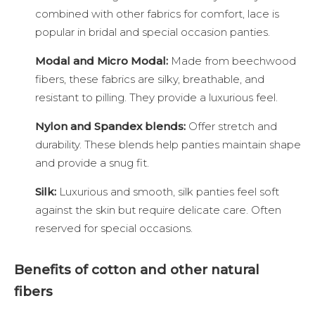
combined with other fabrics for comfort, lace is
popular in bridal and special occasion panties.
Modal and Micro Modal:
Made from beechwood
fibers, these fabrics are silky, breathable, and
resistant to pilling. They provide a luxurious feel.
Nylon and Spandex blends:
Offer stretch and
durability. These blends help panties maintain shape
and provide a snug fit.
Silk:
Luxurious and smooth, silk panties feel soft
against the skin but require delicate care. Often
reserved for special occasions.
Benefits of cotton and other natural
fibers