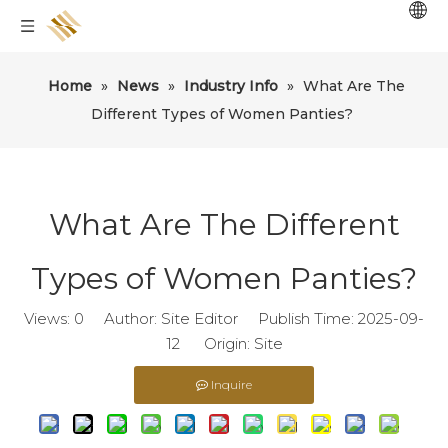
Home
»
News
»
Industry Info
»
What Are The
Different Types of Women Panties?
What Are The Different
Types of Women Panties?
Views:
0
Author: Site Editor Publish Time: 2025-09-
12 Origin:
Site
Inquire