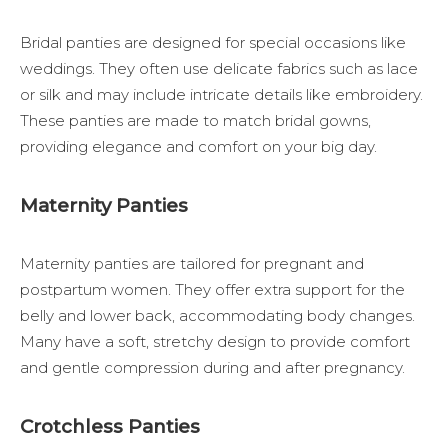
Bridal panties are designed for special occasions like
weddings. They often use delicate fabrics such as lace
or silk and may include intricate details like embroidery.
These panties are made to match bridal gowns,
providing elegance and comfort on your big day.
Maternity Panties
Maternity panties are tailored for pregnant and
postpartum women. They offer extra support for the
belly and lower back, accommodating body changes.
Many have a soft, stretchy design to provide comfort
and gentle compression during and after pregnancy.
Crotchless Panties