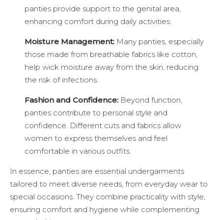
panties provide support to the genital area,
enhancing comfort during daily activities.
Moisture Management:
Many panties, especially
those made from breathable fabrics like cotton,
help wick moisture away from the skin, reducing
the risk of infections.
Fashion and Confidence:
Beyond function,
panties contribute to personal style and
confidence. Different cuts and fabrics allow
women to express themselves and feel
comfortable in various outfits.
In essence, panties are essential undergarments
tailored to meet diverse needs, from everyday wear to
special occasions. They combine practicality with style,
ensuring comfort and hygiene while complementing