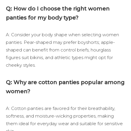
Q: How do I choose the right women
panties for my body type?
A: Consider your body shape when selecting women
panties. Pear-shaped may prefer boyshorts; apple-
shaped can benefit from control briefs; hourglass
figures suit bikinis, and athletic types might opt for
cheeky styles.
Q: Why are cotton panties popular among
women?
A: Cotton panties are favored for their breathability,
softness, and moisture-wicking properties, making
them ideal for everyday wear and suitable for sensitive