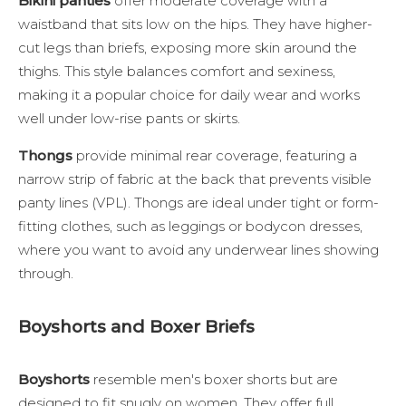
Bikini panties
offer moderate coverage with a
waistband that sits low on the hips. They have higher-
cut legs than briefs, exposing more skin around the
thighs. This style balances comfort and sexiness,
making it a popular choice for daily wear and works
well under low-rise pants or skirts.
Thongs
provide minimal rear coverage, featuring a
narrow strip of fabric at the back that prevents visible
panty lines (VPL). Thongs are ideal under tight or form-
fitting clothes, such as leggings or bodycon dresses,
where you want to avoid any underwear lines showing
through.
Boyshorts and Boxer Briefs
Boyshorts
resemble men's boxer shorts but are
designed to fit snugly on women. They offer full