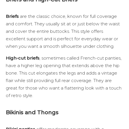
Briefs
are the classic choice, known for full coverage
and comfort. They usually sit at or just below the waist
and cover the entire buttocks. This style offers
excellent support and is perfect for everyday wear or
when you want a smooth silhouette under clothing.
High-cut briefs
, sometimes called French-cut panties,
have a higher leg opening that extends above the hip
bone. This cut elongates the legs and adds a vintage
flair while still providing full rear coverage. They are
great for those who want a flattering look with a touch
of retro style.
Bikinis and Thongs