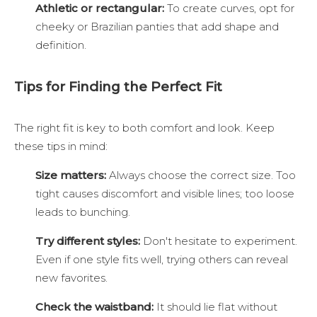
Athletic or rectangular:
To create curves, opt for
cheeky or Brazilian panties that add shape and
definition.
Tips for Finding the Perfect Fit
The right fit is key to both comfort and look. Keep
these tips in mind:
Size matters:
Always choose the correct size. Too
tight causes discomfort and visible lines; too loose
leads to bunching.
Try different styles:
Don't hesitate to experiment.
Even if one style fits well, trying others can reveal
new favorites.
Check the waistband:
It should lie flat without