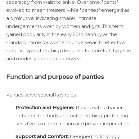
separately from waist to ankle. Over time, "pants"
evolved to mean trousers, while "panties" emerged as
a diminutive, indicating smaller, intimate
undergarments worn by women and girls. This term
gained popularity in the early 20th century as the
standard name for women's underwear. It reflects a
specific type of clothing designed for comfort, hygiene,
and modesty beneath outerwear.
Function and purpose of panties
Panties serve several key roles:
Protection and Hygiene:
They create a barrier
between the body and outer clothing, protecting
sensitive skin from friction and preventing irritation.
Support and Comfort:
Designed to fit snugly,