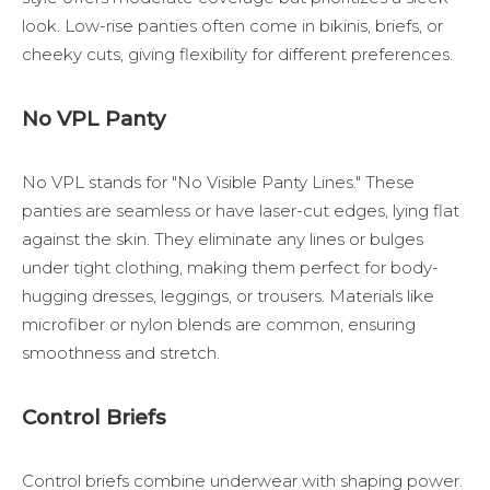
look. Low-rise panties often come in bikinis, briefs, or
cheeky cuts, giving flexibility for different preferences.
No VPL Panty
No VPL stands for "No Visible Panty Lines." These
panties are seamless or have laser-cut edges, lying flat
against the skin. They eliminate any lines or bulges
under tight clothing, making them perfect for body-
hugging dresses, leggings, or trousers. Materials like
microfiber or nylon blends are common, ensuring
smoothness and stretch.
Control Briefs
Control briefs combine underwear with shaping power.