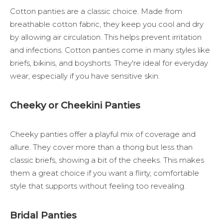
Cotton panties are a classic choice. Made from
breathable cotton fabric, they keep you cool and dry
by allowing air circulation. This helps prevent irritation
and infections. Cotton panties come in many styles like
briefs, bikinis, and boyshorts. They're ideal for everyday
wear, especially if you have sensitive skin.
Cheeky or Cheekini Panties
Cheeky panties offer a playful mix of coverage and
allure. They cover more than a thong but less than
classic briefs, showing a bit of the cheeks. This makes
them a great choice if you want a flirty, comfortable
style that supports without feeling too revealing.
Bridal Panties