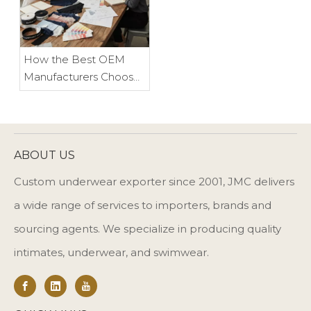
How the Best OEM
Manufacturers Choose
Their Clients, and Why It
Benefits Everyone
ABOUT US
Custom underwear exporter since 2001, JMC delivers
a wide range of services to importers, brands and
sourcing agents. We specialize in producing quality
intimates, underwear, and swimwear.