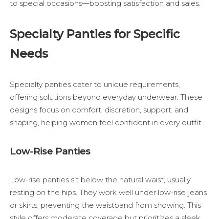
to special occasions—boosting satisfaction and sales.
Specialty Panties for Specific
Needs
Specialty panties cater to unique requirements,
offering solutions beyond everyday underwear. These
designs focus on comfort, discretion, support, and
shaping, helping women feel confident in every outfit.
Low-Rise Panties
Low-rise panties sit below the natural waist, usually
resting on the hips. They work well under low-rise jeans
or skirts, preventing the waistband from showing. This
style offers moderate coverage but prioritizes a sleek