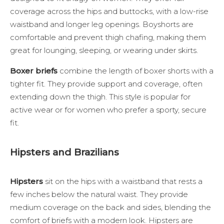
coverage across the hips and buttocks, with a low-rise
waistband and longer leg openings. Boyshorts are
comfortable and prevent thigh chafing, making them
great for lounging, sleeping, or wearing under skirts.
Boxer briefs
combine the length of boxer shorts with a
tighter fit. They provide support and coverage, often
extending down the thigh. This style is popular for
active wear or for women who prefer a sporty, secure
fit.
Hipsters and Brazilians
Hipsters
sit on the hips with a waistband that rests a
few inches below the natural waist. They provide
medium coverage on the back and sides, blending the
comfort of briefs with a modern look. Hipsters are