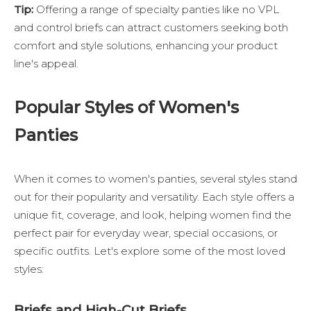
Tip:
Offering a range of specialty panties like no VPL
and control briefs can attract customers seeking both
comfort and style solutions, enhancing your product
line's appeal.
Popular Styles of Women's
Panties
When it comes to women's panties, several styles stand
out for their popularity and versatility. Each style offers a
unique fit, coverage, and look, helping women find the
perfect pair for everyday wear, special occasions, or
specific outfits. Let's explore some of the most loved
styles:
Briefs and High-Cut Briefs