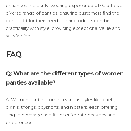
enhances the panty-wearing experience.
JMC
offers a
diverse range of panties, ensuring customers find the
perfect fit for their needs. Their products combine
practicality with style, providing exceptional value and
satisfaction.
FAQ
Q: What are the different types of women
panties available?
A: Women panties come in various styles like briefs,
bikinis, thongs, boyshorts, and hipsters, each offering
unique coverage and fit for different occasions and
preferences.