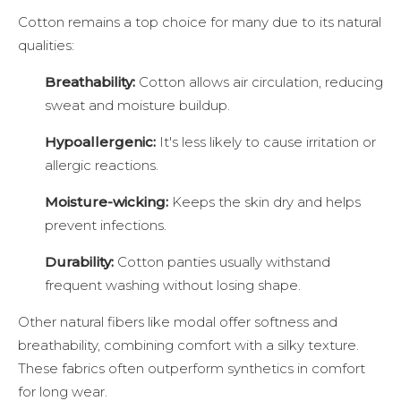
Cotton remains a top choice for many due to its natural
qualities:
Breathability:
Cotton allows air circulation, reducing
sweat and moisture buildup.
Hypoallergenic:
It's less likely to cause irritation or
allergic reactions.
Moisture-wicking:
Keeps the skin dry and helps
prevent infections.
Durability:
Cotton panties usually withstand
frequent washing without losing shape.
Other natural fibers like modal offer softness and
breathability, combining comfort with a silky texture.
These fabrics often outperform synthetics in comfort
for long wear.