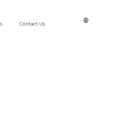
s
Contact Us