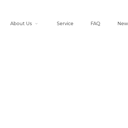
About Us
Service
FAQ
New