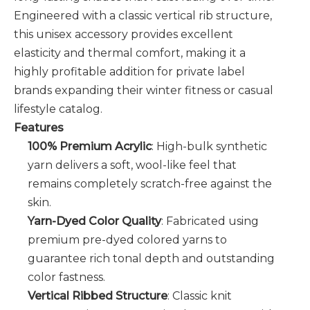
Engineered with a classic vertical rib structure,
this unisex accessory provides excellent
elasticity and thermal comfort, making it a
highly profitable addition for private label
brands expanding their winter fitness or casual
lifestyle catalog.
Features
100% Premium Acrylic
: High-bulk synthetic
yarn delivers a soft, wool-like feel that
remains completely scratch-free against the
skin.
Yarn-Dyed Color Quality
: Fabricated using
premium pre-dyed colored yarns to
guarantee rich tonal depth and outstanding
color fastness.
Vertical Ribbed Structure
: Classic knit