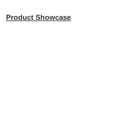
Product Showcase