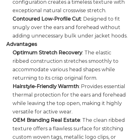
configuration creates a timeless texture with
exceptional natural crosswise stretch.
Contoured Low-Profile Cut
: Designed to fit
snugly over the ears and forehead without
adding unnecessary bulk under jacket hoods.
Advantages
Optimum Stretch Recovery
: The elastic
ribbed construction stretches smoothly to
accommodate various head shapes while
returning to its crisp original form.
Hairstyle-Friendly Warmth
: Provides essential
thermal protection for the ears and forehead
while leaving the top open, making it highly
versatile for active wear.
OEM Branding Real Estate
: The clean ribbed
texture offers a flawless surface for stitching
custom woven tags, metallic logo clips, or