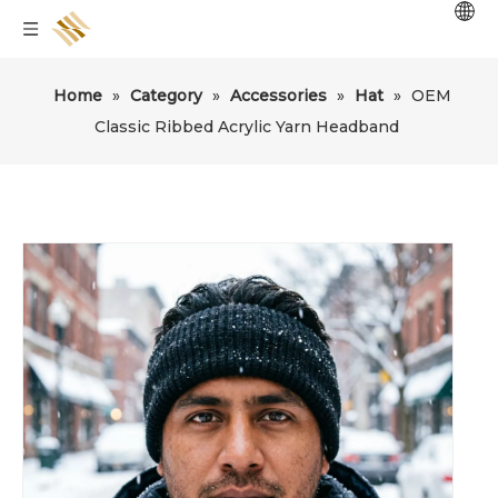
Home
»
Category
»
Accessories
»
Hat
»
OEM
Classic Ribbed Acrylic Yarn Headband