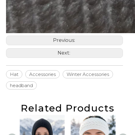
Previous:
Next:
Hat
Accessories
Winter Accessories
headband
Related Products