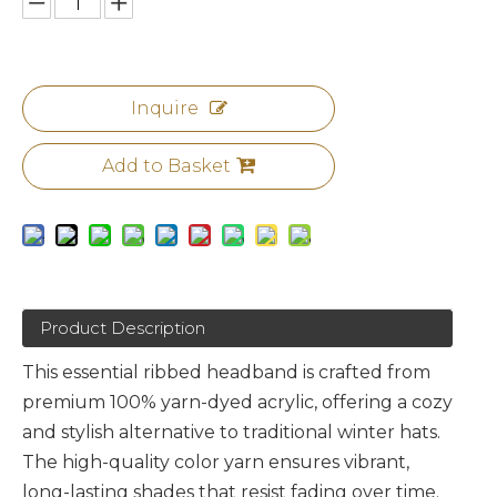
Inquire
Add to Basket
Product Description
This essential ribbed headband is crafted from
premium 100% yarn-dyed acrylic, offering a cozy
and stylish alternative to traditional winter hats.
The high-quality color yarn ensures vibrant,
long-lasting shades that resist fading over time.