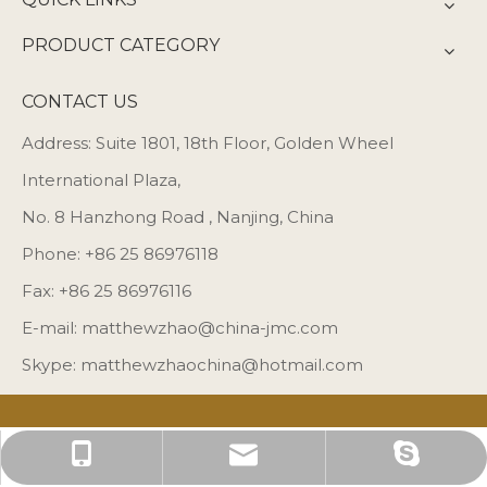
PRODUCT CATEGORY
CONTACT US
Address: Suite 1801, 18th Floor, Golden Wheel
International Plaza,
No. 8 Hanzhong Road , Nanjing, China
Phone: +86 25 86976118
Fax: +86 25 86976116
E-mail:
matthewzhao@china-jmc.com
Skype: matthewzhaochina@hotmail.com
matthewzhaochina@hotmail.com
matthewzhao@china-jmc.com
+86 25 86976118