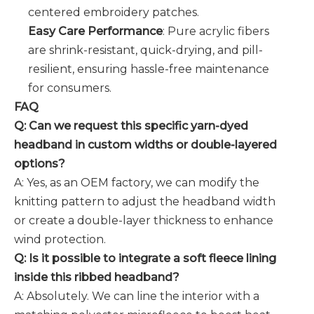
centered embroidery patches.
Easy Care Performance
: Pure acrylic fibers
are shrink-resistant, quick-drying, and pill-
resilient, ensuring hassle-free maintenance
for consumers.
FAQ
Q: Can we request this specific yarn-dyed
headband in custom widths or double-layered
options?
A: Yes, as an OEM factory, we can modify the
knitting pattern to adjust the headband width
or create a double-layer thickness to enhance
wind protection.
Q: Is it possible to integrate a soft fleece lining
inside this ribbed headband?
A: Absolutely. We can line the interior with a