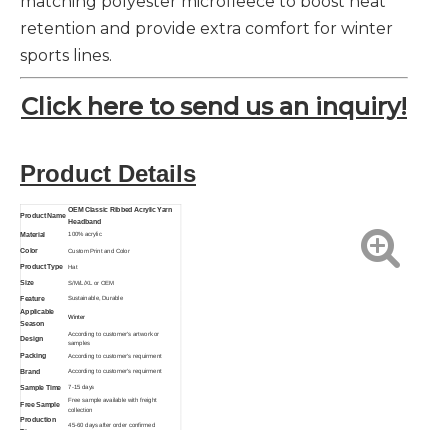
matching polyester microfleece to boost heat
retention and provide extra comfort for winter
sports lines.
Click here to send us an inquiry!
Product Details
OEM Classic Ribbed Acrylic Yarn
Product Name
Headband
Material
100% acrylic
Color
Custom Print and Color
Product Type
Hat
Size
S/M/L/XL or OEM
Feature
Sustainable, Durable
Applicable
Winter
Season
According to customer's artwork or
Design
samples
Packing
According to customer's requirment
Brand
According to customer's requirment
Sample Time
7-15 days
Free sample available with freight
Free Sample
collection
Production
45-60 days after order confirmed
Time
Function
Breathable, Eco-Friendly, Anti-Bacterial