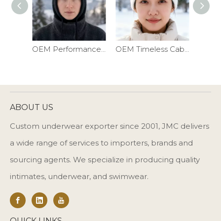
OEM Performance Ribbed Balaclava Ski Mask
OEM Timeless Cable Knit Winter Headband
ABOUT US
Custom underwear exporter since 2001, JMC delivers
a wide range of services to importers, brands and
sourcing agents. We specialize in producing quality
intimates, underwear, and swimwear.
QUICK LINKS