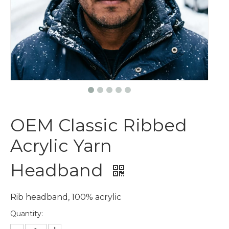
OEM Classic Ribbed
Acrylic Yarn
Headband
Rib headband, 100% acrylic
Quantity: