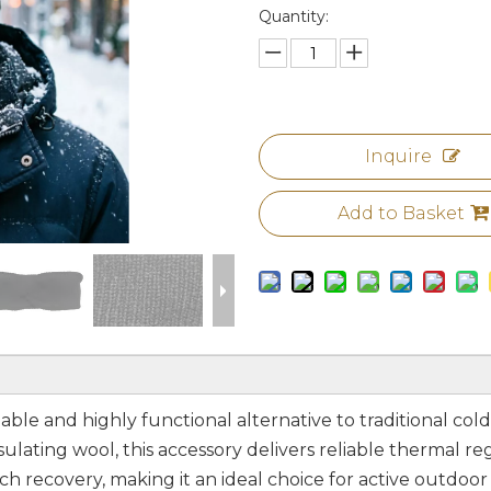
Quantity:
Inquire
Add to Basket
ble and highly functional alternative to traditional co
ulating wool, this accessory delivers reliable thermal re
h recovery, making it an ideal choice for active outdoor f