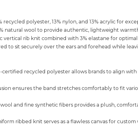
recycled polyester, 13% nylon, and 13% acrylic for excep
% natural wool to provide authentic, lightweight warmt
sic vertical rib knit combined with 3% elastane for optimal
red to sit securely over the ears and forehead while leav
RS-certified recycled polyester allows brands to align wi
usion ensures the band stretches comfortably to fit vari
 wool and fine synthetic fibers provides a plush, comforta
niform ribbed knit serves as a flawless canvas for custo