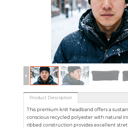
Product Description
This premium knit headband offers a sustaina
conscious recycled polyester with natural ins
ribbed construction provides excellent stretc