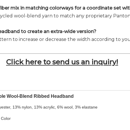
 fiber mix in matching colorways for a coordinate set w
recycled wool-blend yarn to match any proprietary Panton
s headband to create an extra-wide version?
ttern to increase or decrease the width according to you
Click here to send us an inquiry!
ble Wool-Blend Ribbed Headband
yester, 13% nylon, 13% acrylic, 6% wool, 3% elastane
 Color