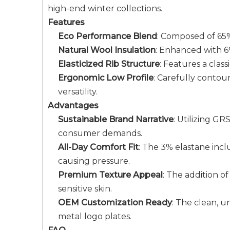
high-end winter collections.
Features
Eco Performance Blend
: Composed of 65% 
Natural Wool Insulation
: Enhanced with 6
Elasticized Rib Structure
: Features a clas
Ergonomic Low Profile
: Carefully contou
versatility.
Advantages
Sustainable Brand Narrative
: Utilizing G
consumer demands.
All-Day Comfort Fit
: The 3% elastane incl
causing pressure.
Premium Texture Appeal
: The addition of
sensitive skin.
OEM Customization Ready
: The clean, u
metal logo plates.