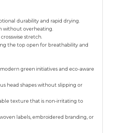
tional durability and rapid drying.
h without overheating.
 crosswise stretch.
ing the top open for breathability and
th modern green initiatives and eco-aware
ous head shapes without slipping or
ble texture that is non-irritating to
m woven labels, embroidered branding, or