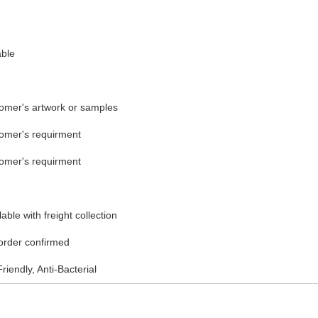
able
tomer's artwork or samples
tomer's requirment
tomer's requirment
ble with freight collection
 order confirmed
riendly, Anti-Bacterial