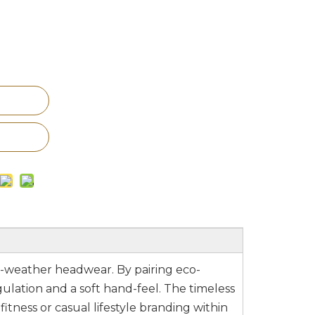
ld-weather headwear. By pairing eco-
gulation and a soft hand-feel. The timeless
itness or casual lifestyle branding within