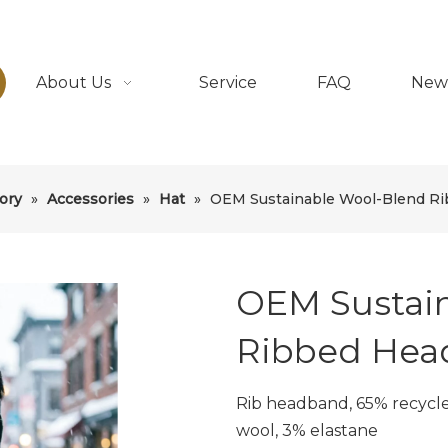
About Us
Service
FAQ
New
ory
»
Accessories
»
Hat
»
OEM Sustainable Wool-Blend R
OEM Sustai
Ribbed He
Rib headband, 65% recycled
wool, 3% elastane