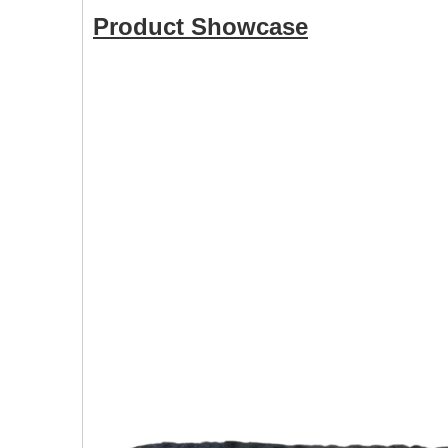
Product Showcase