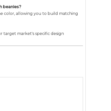
ith beanies?
e color, allowing you to build matching
r target market's specific design