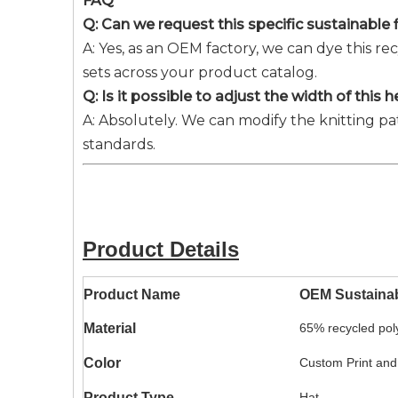
FAQ
Q: Can we request this specific sustainable
A: Yes, as an OEM factory, we can dye this 
sets across your product catalog.
Q: Is it possible to adjust the width of thi
A: Absolutely. We can modify the knitting pa
standards.
Product Details
Product Name
OEM Sustaina
Material
65% recycled pol
Color
Custom Print and
Product Type
Hat