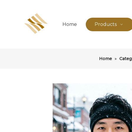
Home
Products
Home
»
Categ