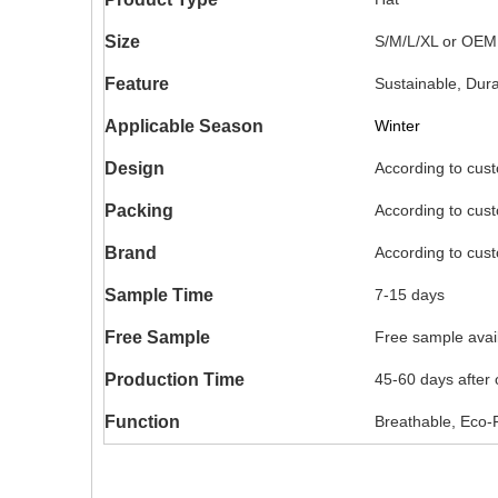
Size
S/M/L/XL or OEM
Feature
Sustainable, Dur
Applicable Season
Winter
Design
According to cus
Packing
According to cus
Brand
According to cus
Sample Time
7-15 days
Free Sample
Free sample availa
Production Time
45-60 days after
Function
Breathable, Eco-F