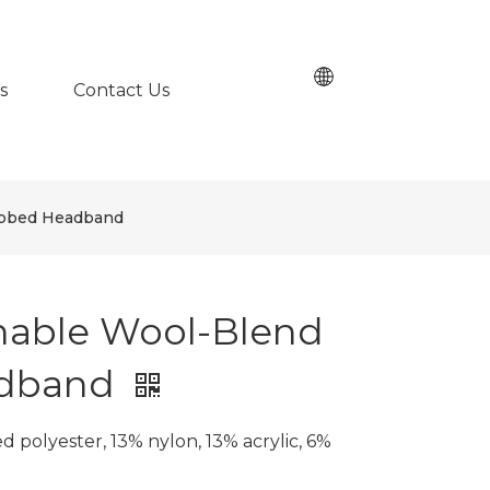
s
Contact Us
ibbed Headband
nable Wool-Blend
adband
 polyester, 13% nylon, 13% acrylic, 6%