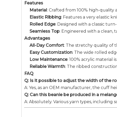
Features
Material
: Crafted from 100% high-quality ac
Elastic Ribbing
: Features a very elastic 
Rolled Edge
: Designed with a classic tur
Seamless Top
: Engineered with a clean,
Advantages
All-Day Comfort
: The stretchy quality of 
Easy Customization
: The wide rolled edg
Low Maintenance
: 100% acrylic material i
Reliable Warmth
: The ribbed construction
FAQ
Q: Is it possible to adjust the width of the 
A: Yes, as an OEM manufacturer, the cuff he
Q: Can this beanie be produced in a melange
A: Absolutely. Various yarn types, including 