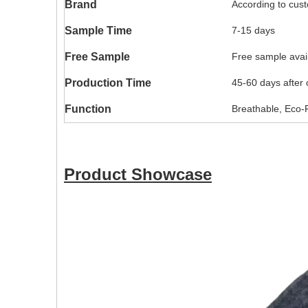
Brand
According to cus
Sample Time
7-15 days
Free Sample
Free sample availa
Production Time
45-60 days after
Function
Breathable, Eco-F
Product Showcase