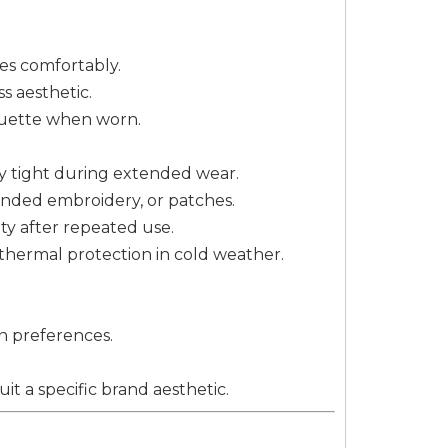
zes comfortably.
s aesthetic.
houette when worn.
rly tight during extended wear.
randed embroidery, or patches.
city after repeated use.
t thermal protection in cold weather.
n preferences.
it a specific brand aesthetic.