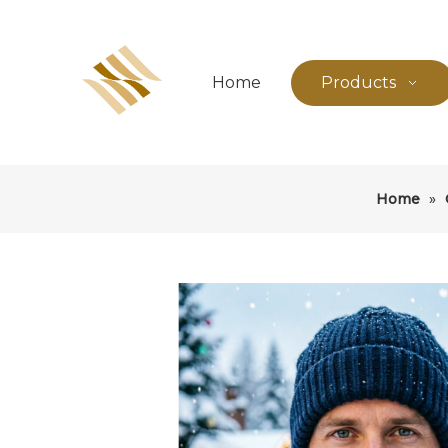
Home
Products
Home
»