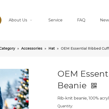
About Us
Service
FAQ
New
Category
»
Accessories
»
Hat
»
OEM Essential Ribbed Cuf
OEM Essenti
Beanie
Rib-knit beanie, 100% acryl
Quantity: