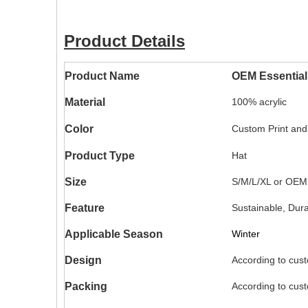
Product Details
Product Name
OEM Essential
Material
100% acrylic
Color
Custom Print and
Product Type
Hat
Size
S/M/L/XL or OEM
Feature
Sustainable, Dur
Applicable Season
Winter
Design
According to cus
Packing
According to cus