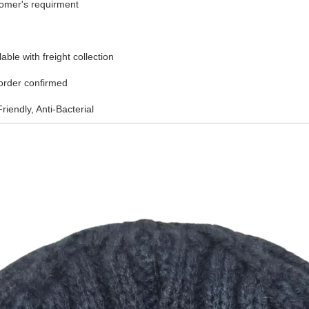
tomer's requirment
ble with freight collection
 order confirmed
riendly, Anti-Bacterial