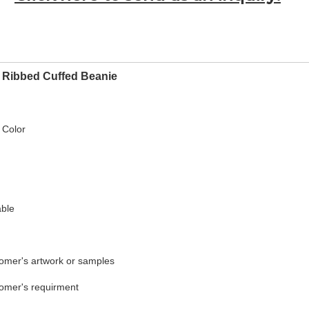
 Ribbed Cuffed Beanie
 Color
able
tomer's artwork or samples
tomer's requirment