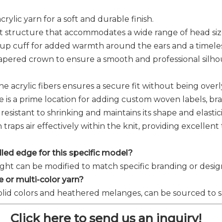
rylic yarn for a soft and durable finish.
knit structure that accommodates a wide range of head si
n-up cuff for added warmth around the ears and a timeles
 tapered crown to ensure a smooth and professional sil
the acrylic fibers ensures a secure fit without being ove
e is a prime location for adding custom woven labels, b
s resistant to shrinking and maintains its shape and elasti
 traps air effectively within the knit, providing excellen
rolled edge for this specific model?
ight can be modified to match specific branding or desig
 or multi-color yarn?
solid colors and heathered melanges, can be sourced to su
Click here to send us an inquiry!