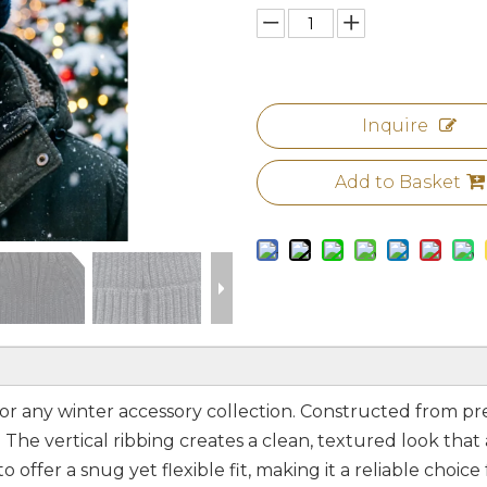
Inquire
Add to Basket
le for any winter accessory collection. Constructed from pr
The vertical ribbing creates a clean, textured look that
offer a snug yet flexible fit, making it a reliable choice 