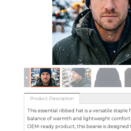
Product Description
This essential ribbed hat is a versatile stap
balance of warmth and lightweight comfort. 
OEM-ready product, this beanie is designed to 