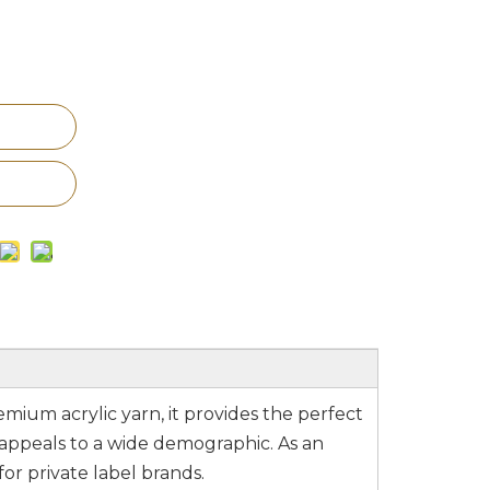
emium acrylic yarn, it provides the perfect
 appeals to a wide demographic. As an
for private label brands.