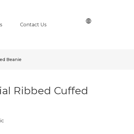
s
Contact Us
fed Beanie
al Ribbed Cuffed
ic