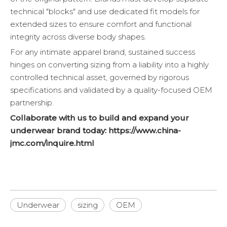
technical "blocks" and use dedicated fit models for
extended sizes to ensure comfort and functional
integrity across diverse body shapes.
For any intimate apparel brand, sustained success
hinges on converting sizing from a liability into a highly
controlled technical asset, governed by rigorous
specifications and validated by a quality-focused OEM
partnership.
Collaborate with us to build and expand your
underwear brand today:
https://www.china-
jmc.com/inquire.html
Underwear
sizing
OEM