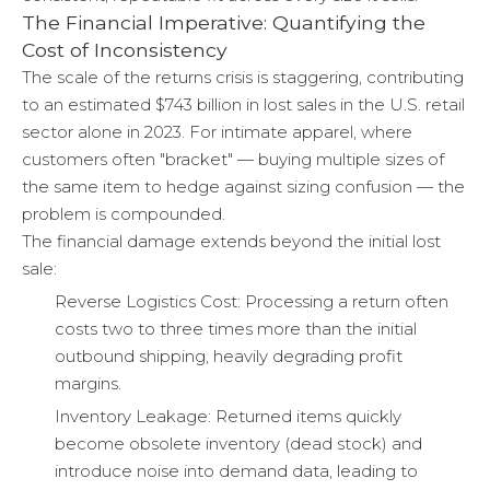
The Financial Imperative: Quantifying the
Cost of Inconsistency
The scale of the returns crisis is staggering, contributing
to an estimated $743 billion in lost sales in the U.S. retail
sector alone in 2023. For intimate apparel, where
customers often "bracket" — buying multiple sizes of
the same item to hedge against sizing confusion — the
problem is compounded.
The financial damage extends beyond the initial lost
sale:
Reverse Logistics Cost: Processing a return often
costs two to three times more than the initial
outbound shipping, heavily degrading profit
margins.
Inventory Leakage: Returned items quickly
become obsolete inventory (dead stock) and
introduce noise into demand data, leading to