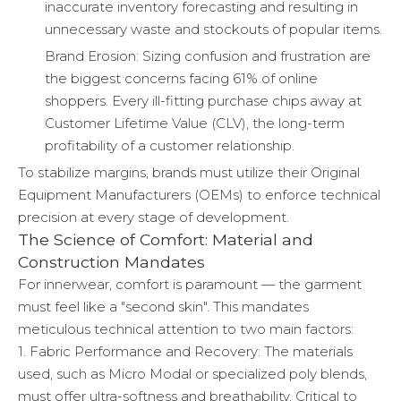
inaccurate inventory forecasting and resulting in
unnecessary waste and stockouts of popular items.
Brand Erosion: Sizing confusion and frustration are
the biggest concerns facing 61% of online
shoppers. Every ill-fitting purchase chips away at
Customer Lifetime Value (CLV), the long-term
profitability of a customer relationship.
To stabilize margins, brands must utilize their Original
Equipment Manufacturers (OEMs) to enforce technical
precision at every stage of development.
The Science of Comfort: Material and
Construction Mandates
For innerwear, comfort is paramount — the garment
must feel like a "second skin". This mandates
meticulous technical attention to two main factors:
1. Fabric Performance and Recovery: The materials
used, such as Micro Modal or specialized poly blends,
must offer ultra-softness and breathability. Critical to