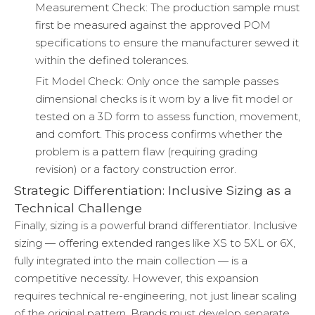
Measurement Check: The production sample must
first be measured against the approved POM
specifications to ensure the manufacturer sewed it
within the defined tolerances.
Fit Model Check: Only once the sample passes
dimensional checks is it worn by a live fit model or
tested on a 3D form to assess function, movement,
and comfort. This process confirms whether the
problem is a pattern flaw (requiring grading
revision) or a factory construction error.
Strategic Differentiation: Inclusive Sizing as a
Technical Challenge
Finally, sizing is a powerful brand differentiator. Inclusive
sizing — offering extended ranges like XS to 5XL or 6X,
fully integrated into the main collection — is a
competitive necessity. However, this expansion
requires technical re-engineering, not just linear scaling
of the original pattern. Brands must develop separate