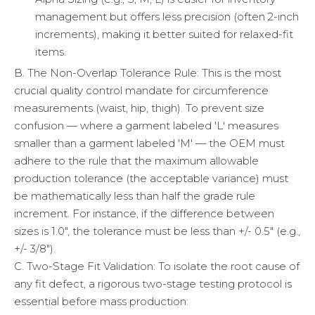
management but offers less precision (often 2-inch
increments), making it better suited for relaxed-fit
items.
B. The Non-Overlap Tolerance Rule: This is the most
crucial quality control mandate for circumference
measurements (waist, hip, thigh). To prevent size
confusion — where a garment labeled 'L' measures
smaller than a garment labeled 'M' — the OEM must
adhere to the rule that the maximum allowable
production tolerance (the acceptable variance) must
be mathematically less than half the grade rule
increment. For instance, if the difference between
sizes is 1.0", the tolerance must be less than +/- 0.5" (e.g.,
+/- 3/8").
C. Two-Stage Fit Validation: To isolate the root cause of
any fit defect, a rigorous two-stage testing protocol is
essential before mass production: